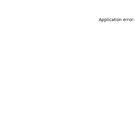
Application error