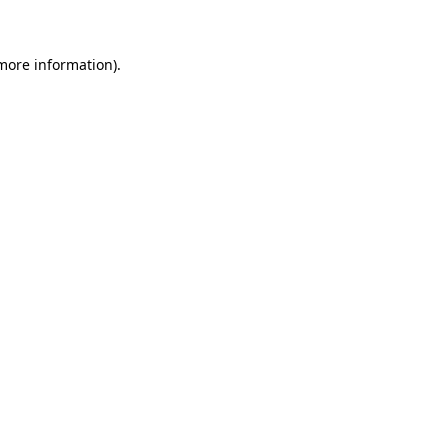
 more information)
.