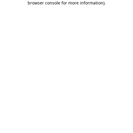
browser console for more information)
.