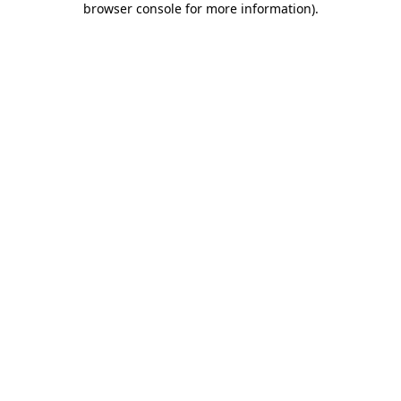
browser console for more information)
.