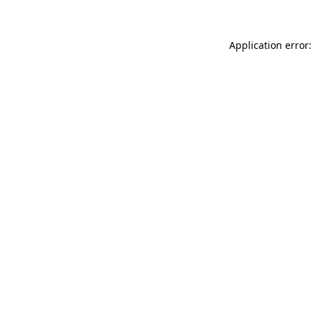
Application error