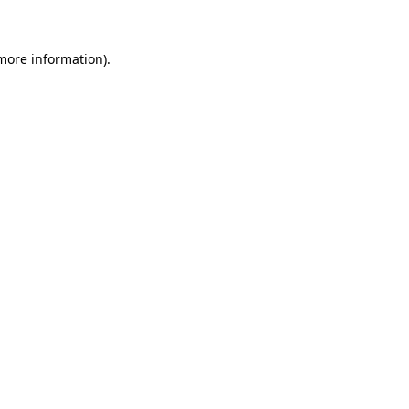
 more information)
.