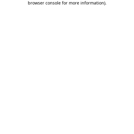
browser console for more information)
.