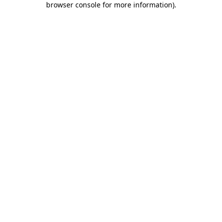
browser console for more information)
.