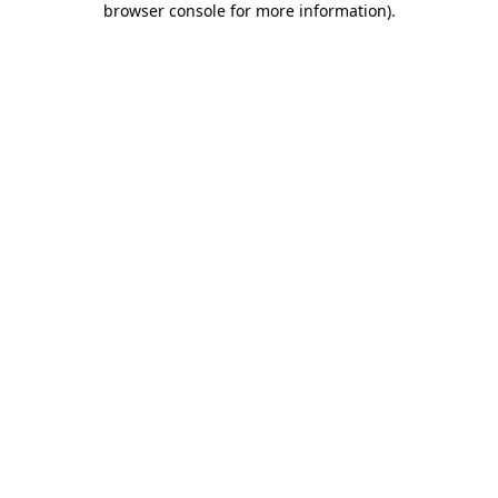
browser console for more information)
.