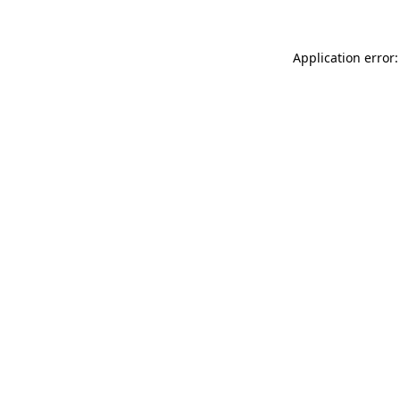
Application error