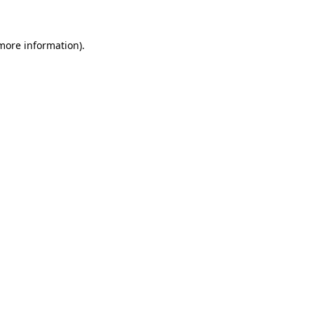
 more information)
.