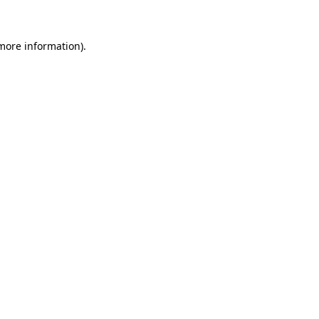
 more information)
.