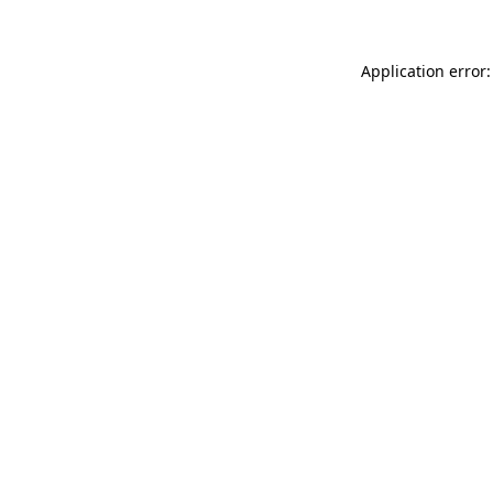
Application error