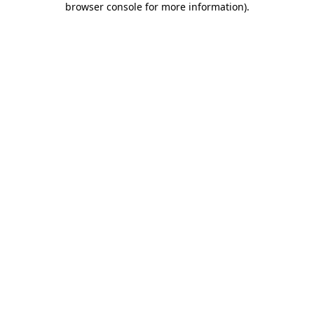
browser console for more information)
.