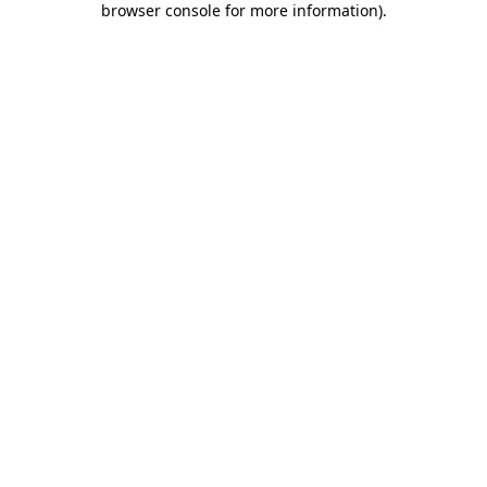
browser console for more information)
.