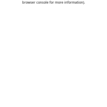
browser console for more information)
.