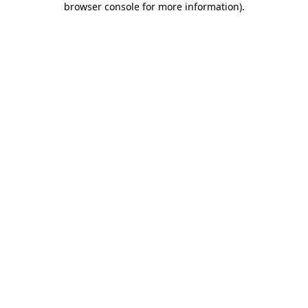
browser console for more information)
.