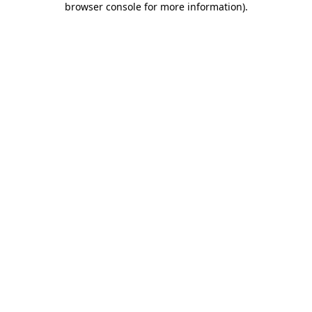
browser console for more information)
.