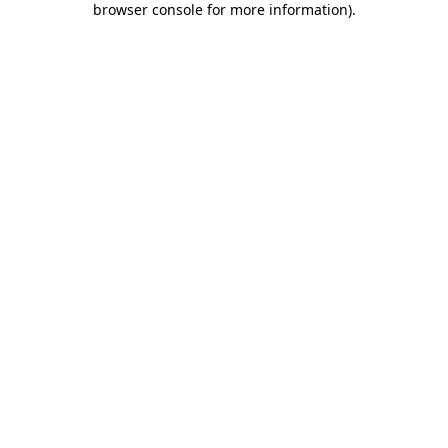
browser console for more information)
.