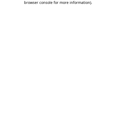
browser console for more information)
.