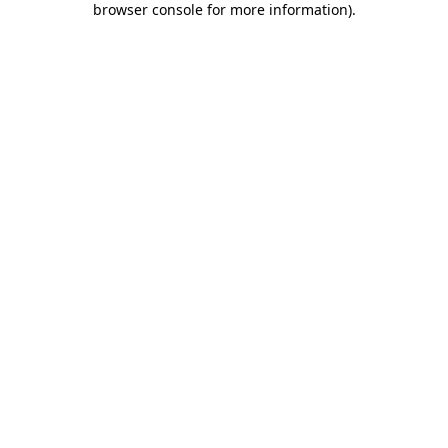
browser console for more information)
.