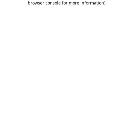
browser console for more information)
.