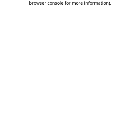
browser console for more information)
.