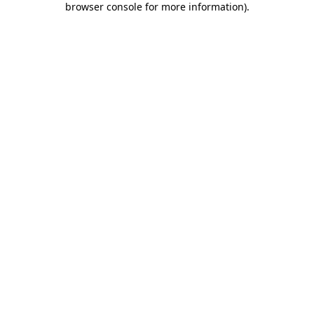
browser console for more information)
.