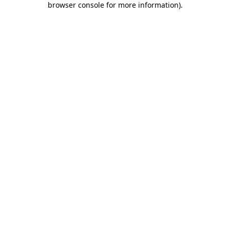
browser console for more information)
.