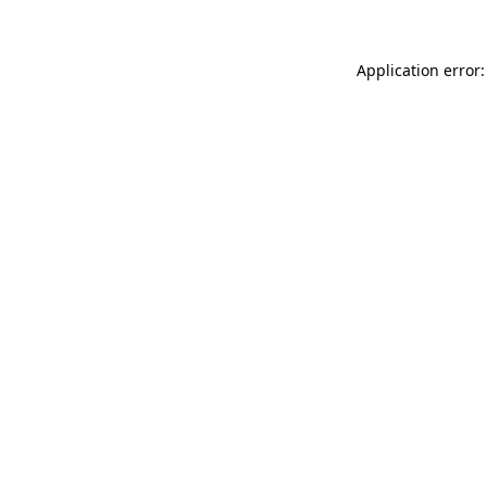
Application error