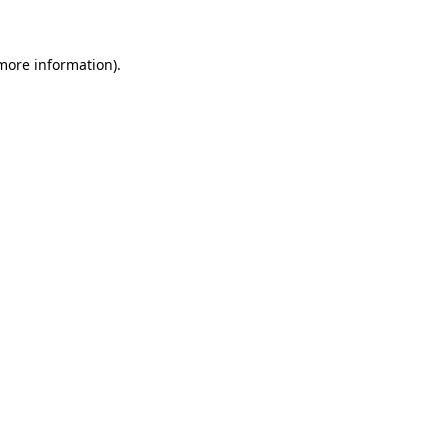
 more information)
.