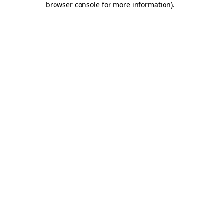
browser console for more information)
.