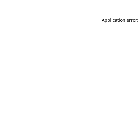
Application error