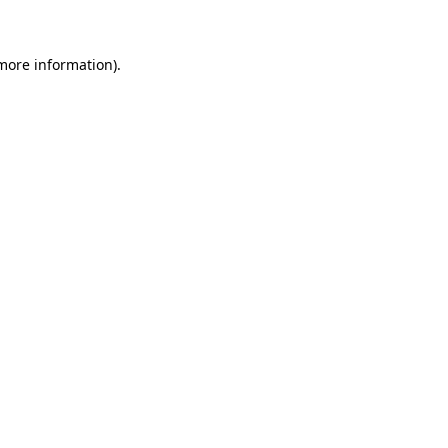
 more information)
.