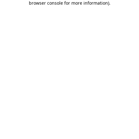
browser console for more information)
.