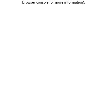
browser console for more information)
.