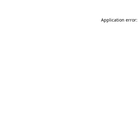
Application error