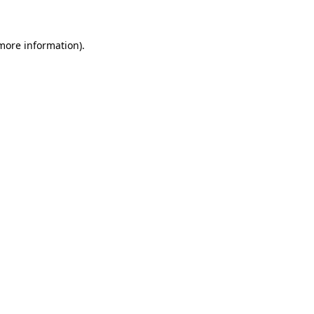
 more information)
.