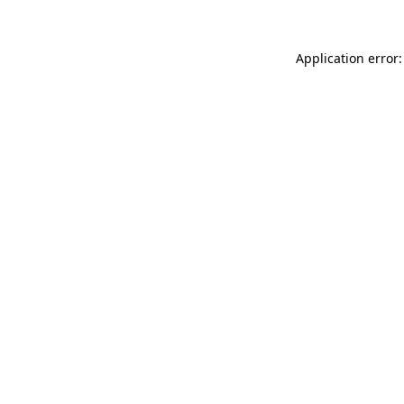
Application error