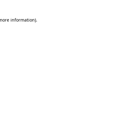
 more information)
.