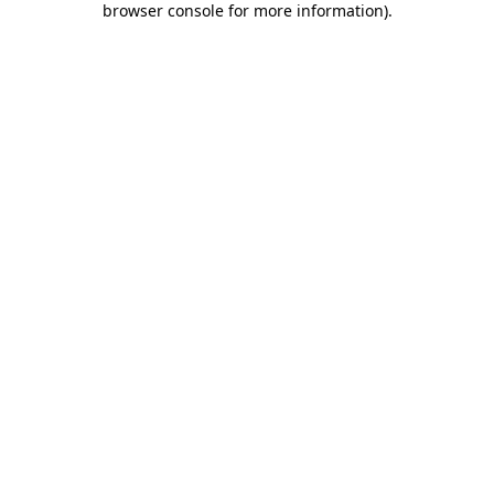
browser console for more information)
.