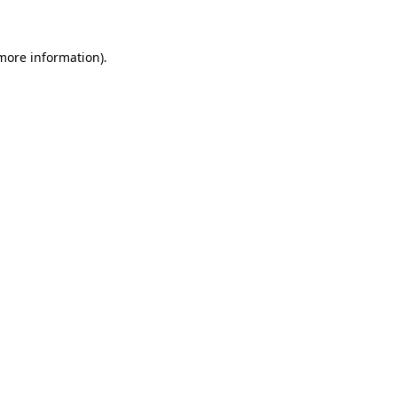
 more information)
.