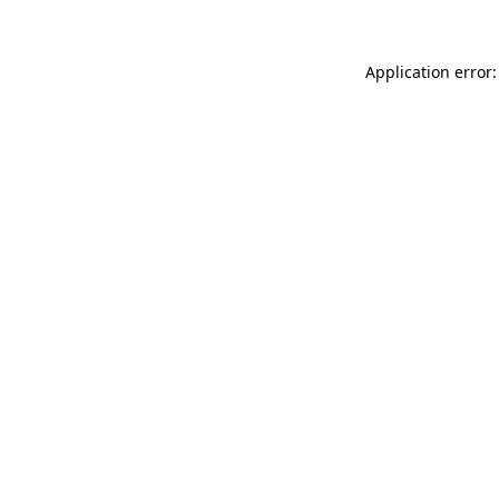
Application error