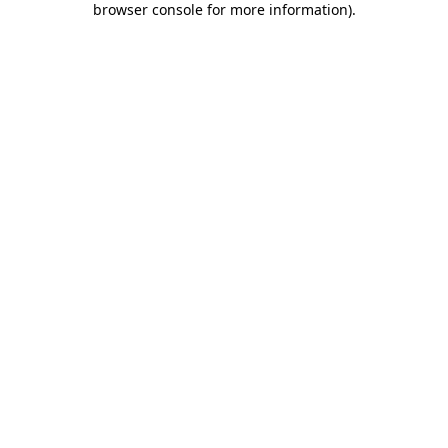
browser console for more information)
.