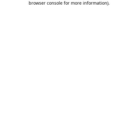
browser console for more information)
.