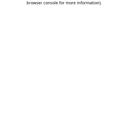
browser console for more information)
.