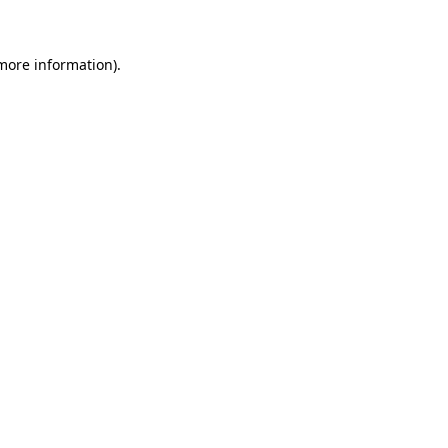
 more information)
.