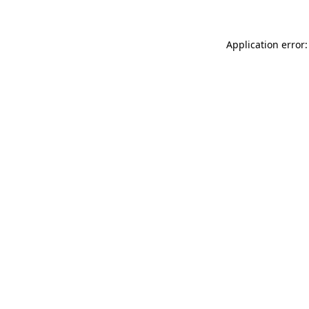
Application error