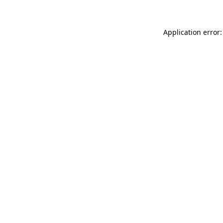
Application error