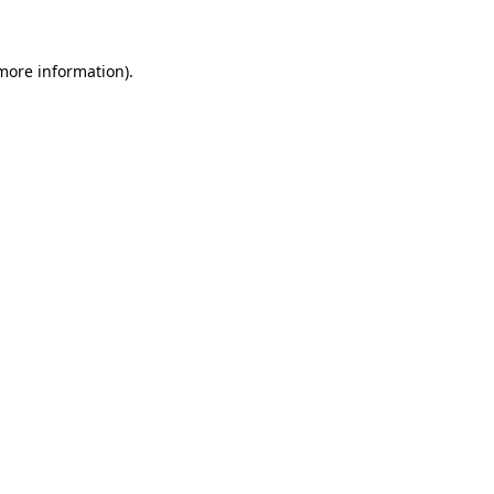
 more information)
.