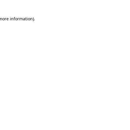
 more information)
.