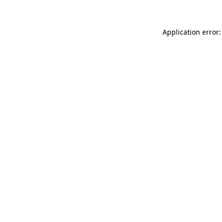
Application error