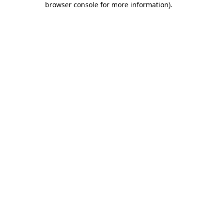
browser console for more information)
.