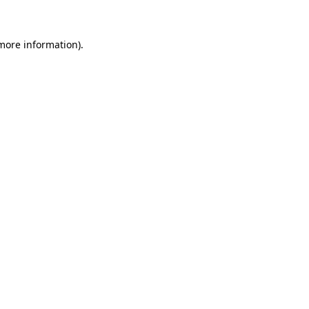
 more information)
.