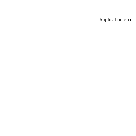
Application error