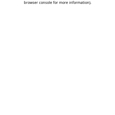
browser console for more information)
.