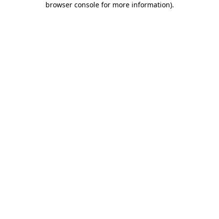
browser console for more information)
.