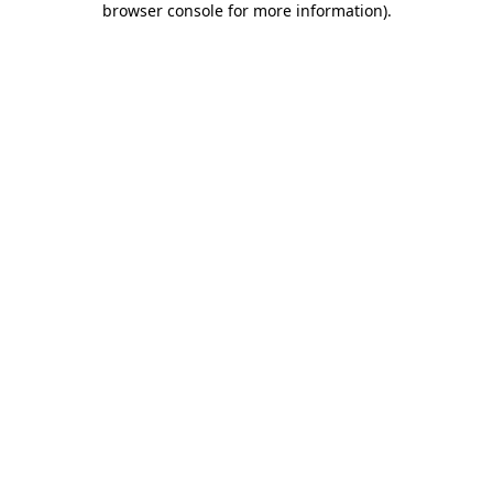
browser console for more information)
.