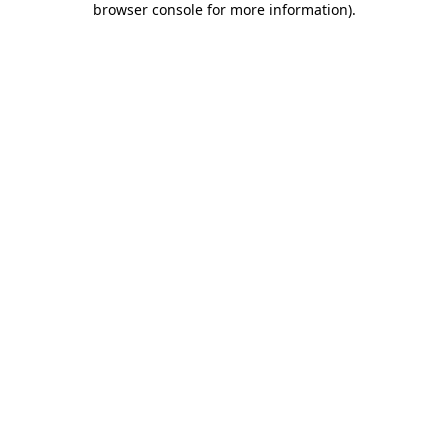
browser console for more information)
.