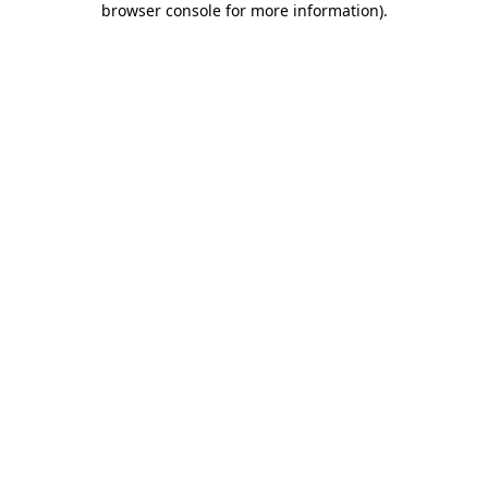
browser console for more information)
.