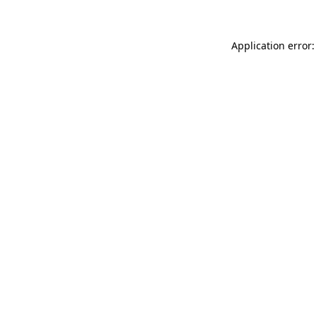
Application error