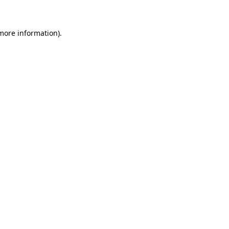
 more information)
.