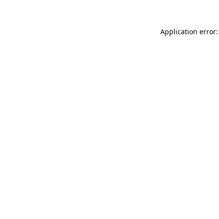
Application error