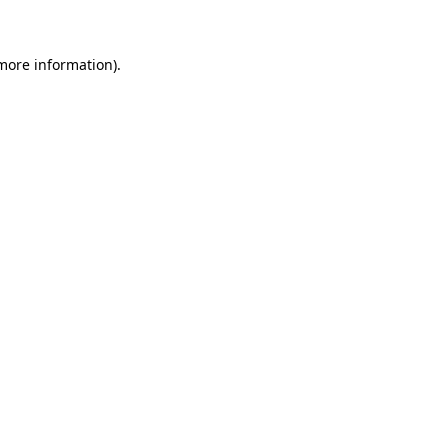
 more information)
.