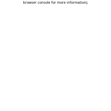
browser console for more information)
.