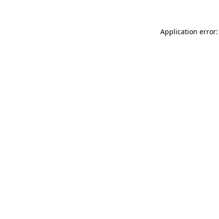
Application error