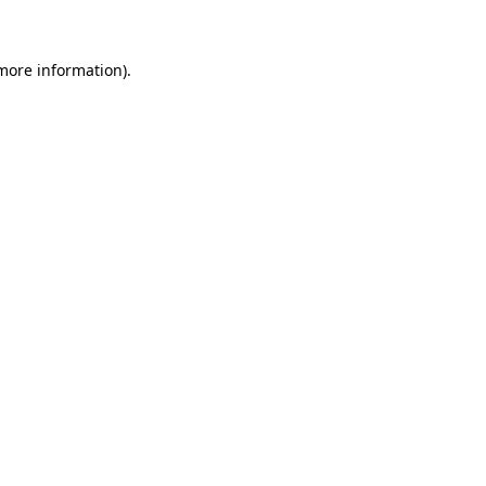
 more information)
.