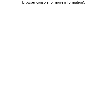
browser console for more information)
.