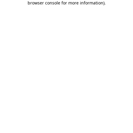
browser console for more information)
.