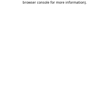
browser console for more information)
.